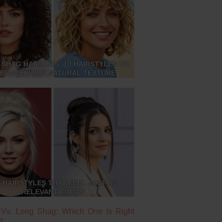
 SHAG HAIRCUTS: 10 HAIRSTYLES TO
BRACE YOUR NATURAL TEXTURE
S HAIRSTYLES THAT FEEL JUST AS
RELEVANT TODAY