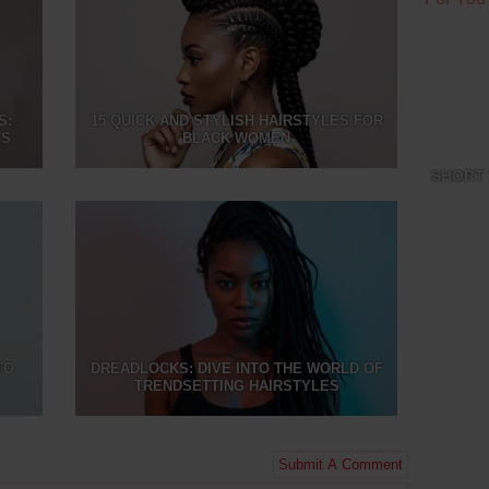
S:
15 QUICK AND STYLISH HAIRSTYLES FOR
TS
BLACK WOMEN
SHORT 
TO
DREADLOCKS: DIVE INTO THE WORLD OF
TRENDSETTING HAIRSTYLES