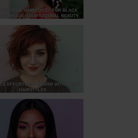
 PONYTAIL HAIRSTYLES FOR BLACK
S: EMBRACE YOUR NATURAL BEAUTY
CE EFFORTLESS CHARM WITH MESSY
HAIRSTYLES