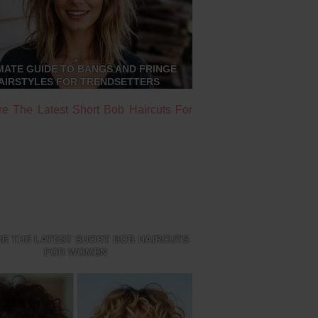
MATE GUIDE TO BANGS AND FRINGE
AIRSTYLES FOR TRENDSETTERS
E THE LATEST SHORT BOB HAIRCUTS
FOR WOMEN