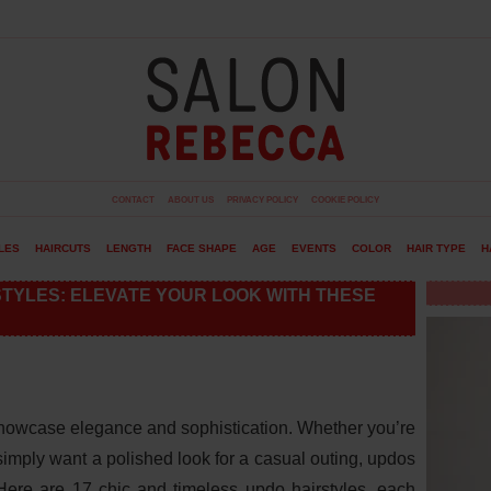
CONTACT
ABOUT US
PRIVACY POLICY
COOKIE POLICY
LES
HAIRCUTS
LENGTH
FACE SHAPE
AGE
EVENTS
COLOR
HAIR TYPE
H
STYLES: ELEVATE YOUR LOOK WITH THESE
showcase elegance and sophistication. Whether you’re
simply want a polished look for a casual outing, updos
. Here are 17 chic and timeless updo hairstyles, each