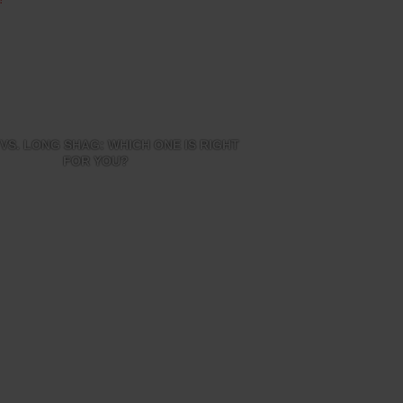
VS. LONG SHAG: WHICH ONE IS RIGHT
FOR YOU?