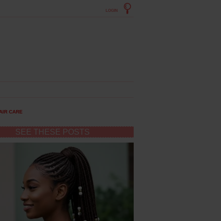
LOGIN
AIR CARE
SEE THESE POSTS