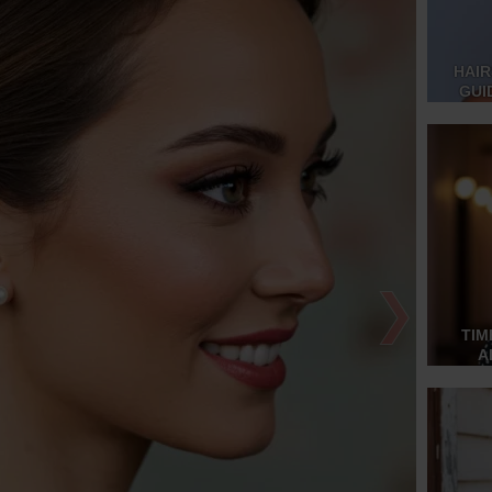
HAIR
GUI
❯
TIM
A