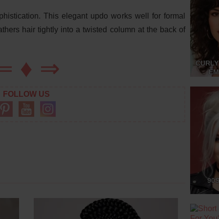
histication. This elegant updo works well for formal
thers hair tightly into a twisted column at the back of
⇐
♦
⇒
CURLY
EM
FOLLOW US
90