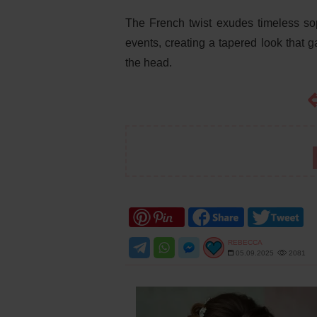
The French twist exudes timeless sop
events, creating a tapered look that ga
the head.
REBECCA
05.09.2025
2081