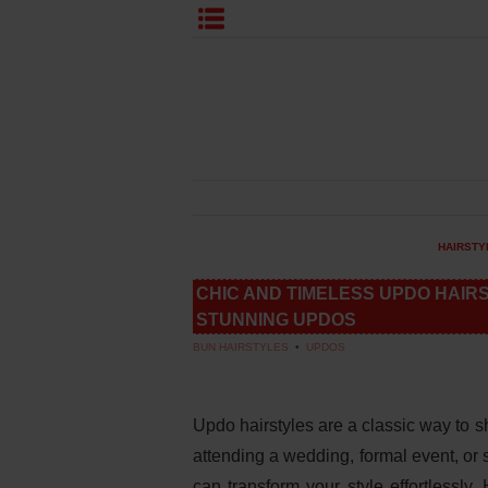
HAIRSTY
CHIC AND TIMELESS UPDO HAIR
STUNNING UPDOS
BUN HAIRSTYLES
•
UPDOS
Updo hairstyles are a classic way to 
attending a wedding, formal event, or 
can transform your style effortlessly