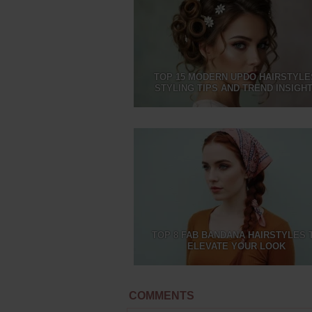
TOP 15 MODERN UPDO HAIRSTYLE
STYLING TIPS AND TREND INSIGH
TOP 8 FAB BANDANA HAIRSTYLES 
ELEVATE YOUR LOOK
COMMENTS