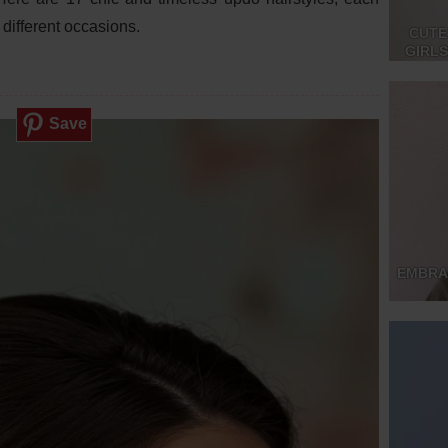
different occasions.
CUTE
GIRL
Save
EMBRA