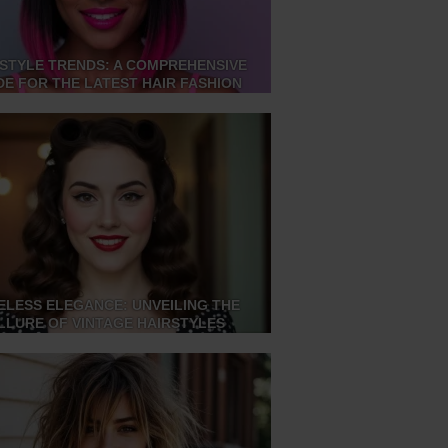
STYLE TRENDS: A COMPREHENSIVE
DE FOR THE LATEST HAIR FASHION
ELESS ELEGANCE: UNVEILING THE
LLURE OF VINTAGE HAIRSTYLES