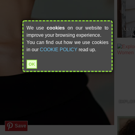
We use
cookies
on our website to
ULTI
H
improve your browsing experience.
You can find out how we use cookies
in our
COOKIE POLICY
read up.
OK
EXPLOR
Save