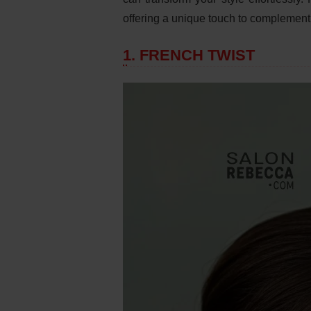
offering a unique touch to complement 
1. FRENCH TWIST