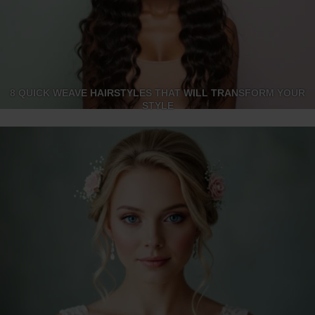
8 QUICK WEAVE HAIRSTYLES THAT WILL TRANSFORM YOUR
STYLE