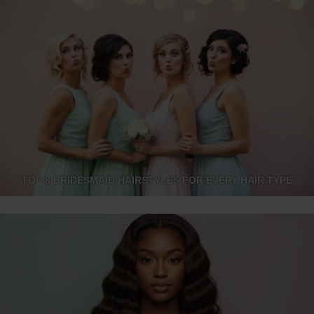
TOP 8 BRIDESMAID HAIRSTYLES FOR EVERY HAIR TYPE