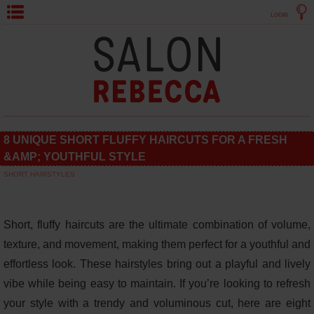
LOGIN
8 UNIQUE SHORT FLUFFY HAIRCUTS FOR A FRESH
&AMP; YOUTHFUL STYLE
SHORT HAIRSTYLES
Short, fluffy haircuts are the ultimate combination of volume,
texture, and movement, making them perfect for a youthful and
effortless look. These hairstyles bring out a playful and lively
vibe while being easy to maintain. If you’re looking to refresh
your style with a trendy and voluminous cut, here are eight