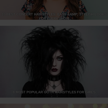
10 BEST CONCERT HAIRSTYLES: EASY &AMP; STYLISH LOOKS
FOR EVERY SHOW
8 MOST POPULAR GOTH HAIRSTYLES FOR GIRLS