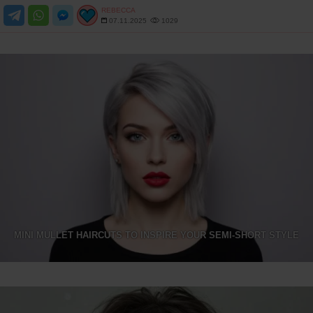
REBECCA
07.11.2025
1029
MINI MULLET HAIRCUTS TO INSPIRE YOUR SEMI-SHORT STYLE