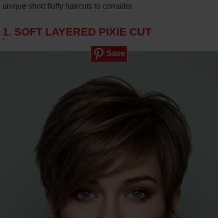
unique short fluffy haircuts to consider.
1. SOFT LAYERED PIXIE CUT
Save