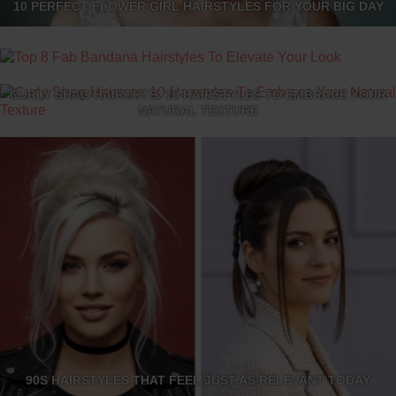
10 PERFECT FLOWER GIRL HAIRSTYLES FOR YOUR BIG DAY
TOP 8 FAB BANDANA HAIRSTYLES TO ELEVATE YOUR LOOK
CURLY SHAG HAIRCUTS: 10 HAIRSTYLES TO EMBRACE YOUR
NATURAL TEXTURE
90S HAIRSTYLES THAT FEEL JUST AS RELEVANT TODAY