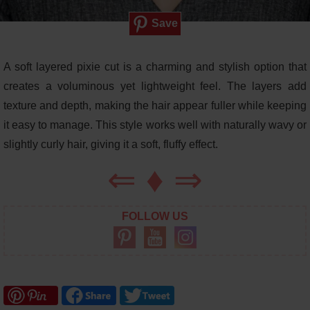
Save
A soft layered pixie cut is a charming and stylish option that
creates a voluminous yet lightweight feel. The layers add
texture and depth, making the hair appear fuller while keeping
it easy to manage. This style works well with naturally wavy or
slightly curly hair, giving it a soft, fluffy effect.
⇐
♦
⇒
FOLLOW US