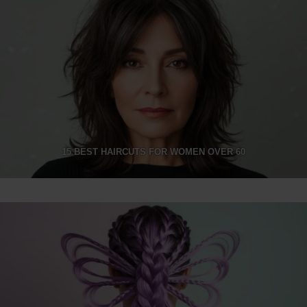
15 BEST HAIRCUTS FOR WOMEN OVER 60