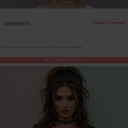
LOOK
COMMENTS
There is no comment on this content. Be the first to comment..
SEE THESE POSTS