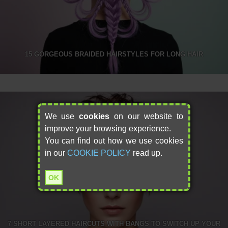
15 GORGEOUS BRAIDED HAIRSTYLES FOR LONG HAIR
We use
cookies
on our website to
improve your browsing experience.
You can find out how we use cookies
in our
COOKIE POLICY
read up.
OK
7 SHORT LAYERED HAIRCUTS WITH BANGS TO SWITCH UP YOUR