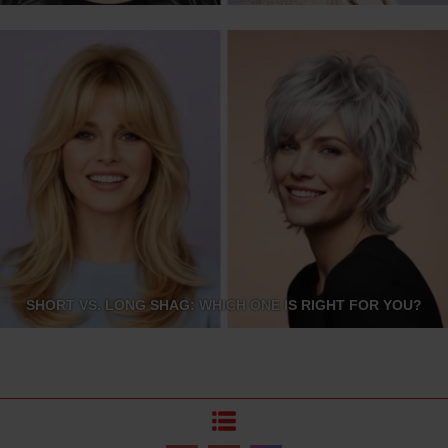
SHORT VS. LONG SHAG: WHICH ONE IS RIGHT FOR YOU?