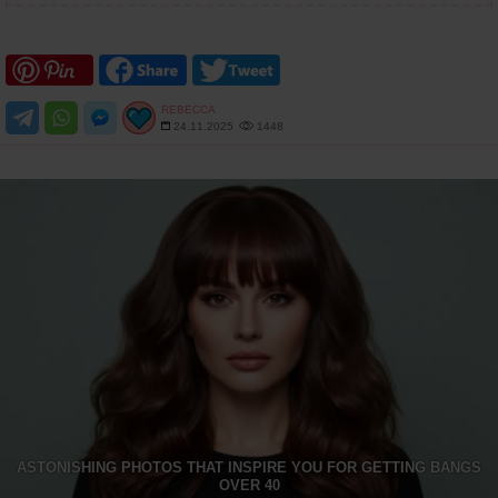
REBECCA
24.11.2025
1448
ASTONISHING PHOTOS THAT INSPIRE YOU FOR GETTING BANGS
OVER 40