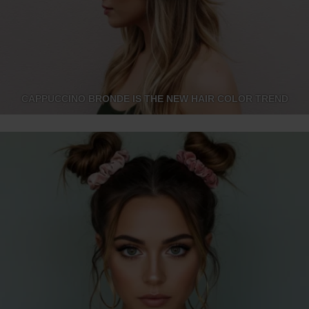
CAPPUCCINO BRONDE IS THE NEW HAIR COLOR TREND