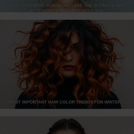
WHY STATEMENT SCRUNCHIES ARE THE ULTIMATE HAIR
ACCESSORY FOR EVERY OCCASION!
15 MOST IMPORTANT HAIR COLOR TRENDS FOR WINTER 2025