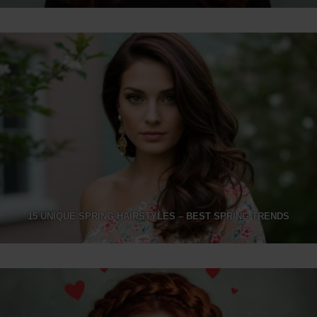
15 UNIQUE SPRING HAIRSTYLES – BEST SPRING TRENDS