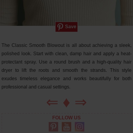
Save
The Classic Smooth Blowout is all about achieving a sleek,
polished look. Start with clean, damp hair and apply a heat-
protectant spray. Use a round brush and a high-quality hair
dryer to lift the roots and smooth the strands. This style
exudes timeless elegance and works beautifully for both
professional and casual settings.
⇐
♦
⇒
FOLLOW US