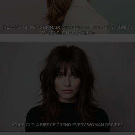
HOW TO TIE UP YOUR HAIR WITHOUT DAMAGING IT? A GUIDE
TO GENTLE HAIRSTYLING
WOLF CUT: A FIERCE TREND EVERY WOMAN DESIRES