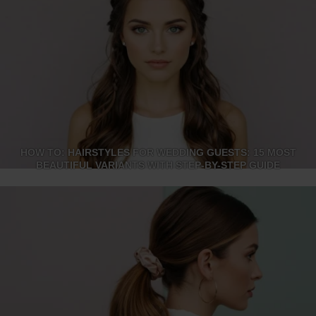
HOW TO: HAIRSTYLES FOR WEDDING GUESTS: 15 MOST
BEAUTIFUL VARIANTS WITH STEP-BY-STEP GUIDE