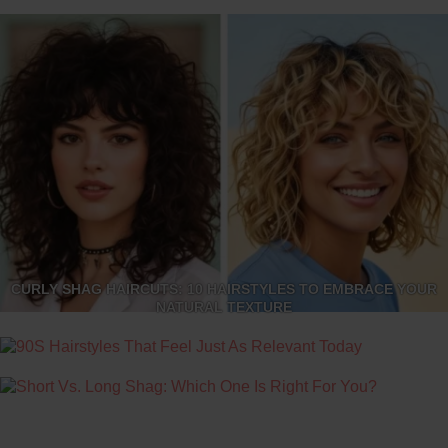
CURLY SHAG HAIRCUTS: 10 HAIRSTYLES TO EMBRACE YOUR
NATURAL TEXTURE
90S HAIRSTYLES THAT FEEL JUST AS RELEVANT TODAY
SHORT VS. LONG SHAG: WHICH ONE IS RIGHT FOR YOU?