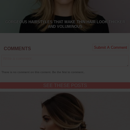
GORGEOUS HAIRSTYLES THAT MAKE THIN HAIR LOOK THICKER
AND VOLUMINOUS
COMMENTS
There is no comment on this content. Be the first to comment..
SEE THESE POSTS