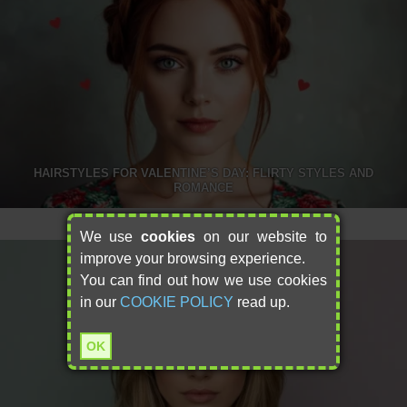
HAIRSTYLES FOR VALENTINE’S DAY: FLIRTY STYLES AND
ROMANCE
We use
cookies
on our website to
improve your browsing experience.
You can find out how we use cookies
in our
COOKIE POLICY
read up.
OK