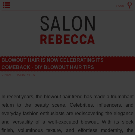
LOGIN
BLOWOUT HAIR IS NOW CELEBRATING ITS
COMEBACK - DIY BLOWOUT HAIR TIPS
VINTAGE HAIRSTYLES
In recent years, the blowout hair trend has made a triumphant
return to the beauty scene. Celebrities, influencers, and
everyday fashion enthusiasts are rediscovering the elegance
and versatility of a well-executed blowout. With its sleek
finish, voluminous texture, and effortless modernity, the