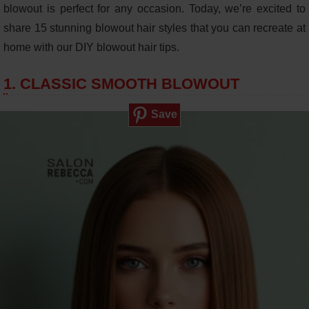
blowout is perfect for any occasion. Today, we’re excited to
share 15 stunning blowout hair styles that you can recreate at
home with our DIY blowout hair tips.
1. CLASSIC SMOOTH BLOWOUT
Save