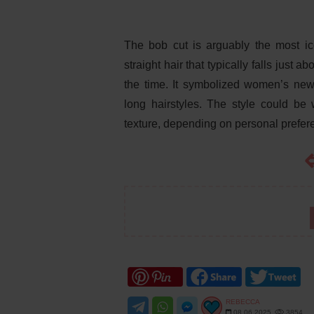
The bob cut is arguably the most ico
straight hair that typically falls just 
the time. It symbolized women’s new
long hairstyles. The style could be 
texture, depending on personal prefer
REBECCA
08.06.2025
3854