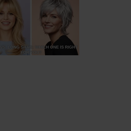
VS. LONG SHAG: WHICH ONE IS RIGHT
FOR YOU?