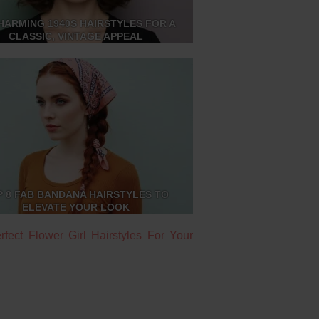
HARMING 1940S HAIRSTYLES FOR A
CLASSIC, VINTAGE APPEAL
P 8 FAB BANDANA HAIRSTYLES TO
ELEVATE YOUR LOOK