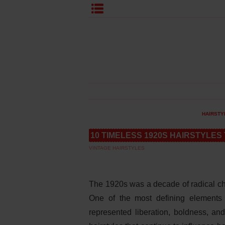
HAIRSTY
10 TIMELESS 1920S HAIRSTYLES
VINTAGE HAIRSTYLES
The 1920s was a decade of radical ch
One of the most defining elements 
represented liberation, boldness, and