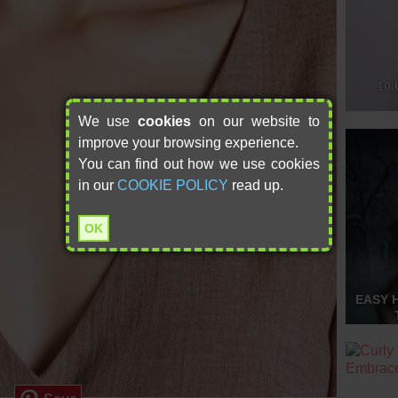
10 
We use
cookies
on our website to
improve your browsing experience.
You can find out how we use cookies
in our
COOKIE POLICY
read up.
OK
EASY 