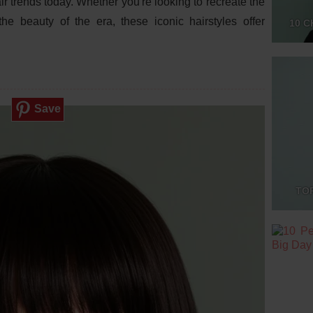
air trends today. Whether you're looking to recreate the
he beauty of the era, these iconic hairstyles offer
10 C
Save
TO