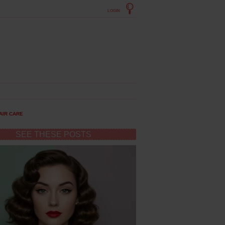
LOGIN
AIR CARE
SEE THESE POSTS