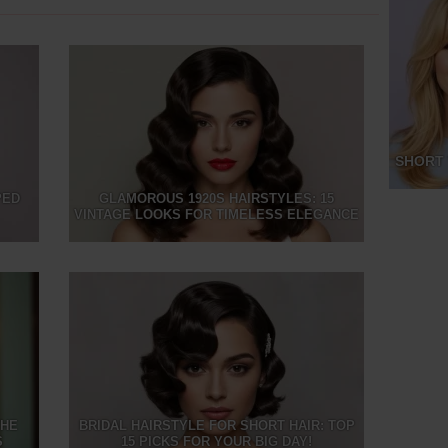
SHORT 
PED
GLAMOROUS 1920S HAIRSTYLES: 15
VINTAGE LOOKS FOR TIMELESS ELEGANCE
THE
BRIDAL HAIRSTYLE FOR SHORT HAIR: TOP
S
15 PICKS FOR YOUR BIG DAY!