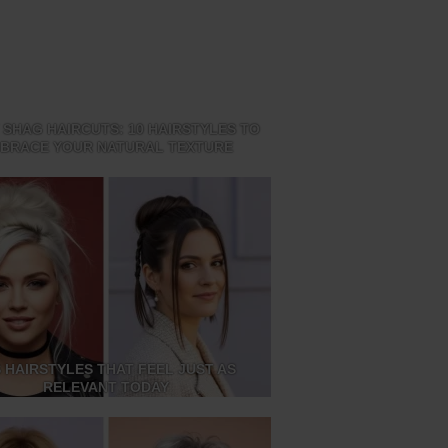
 SHAG HAIRCUTS: 10 HAIRSTYLES TO
BRACE YOUR NATURAL TEXTURE
S HAIRSTYLES THAT FEEL JUST AS
RELEVANT TODAY