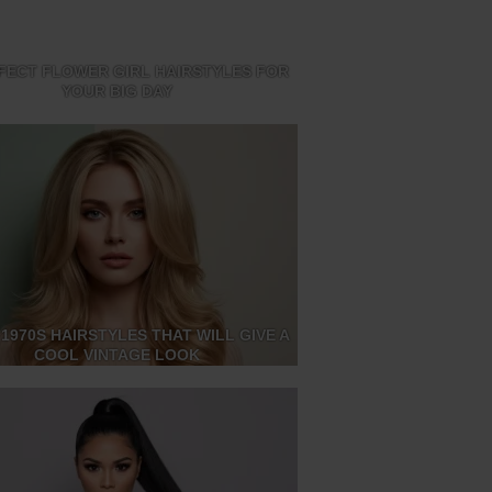
FECT FLOWER GIRL HAIRSTYLES FOR
YOUR BIG DAY
 1970S HAIRSTYLES THAT WILL GIVE A
COOL VINTAGE LOOK