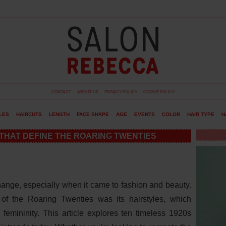
CONTACT
ABOUT US
PRIVACY POLICY
COOKIE POLICY
LES
HAIRCUTS
LENGTH
FACE SHAPE
AGE
EVENTS
COLOR
HAIR TYPE
H
 THAT DEFINE THE ROARING TWENTIES
ange, especially when it came to fashion and beauty.
of the Roaring Twenties was its hairstyles, which
 femininity. This article explores ten timeless 1920s