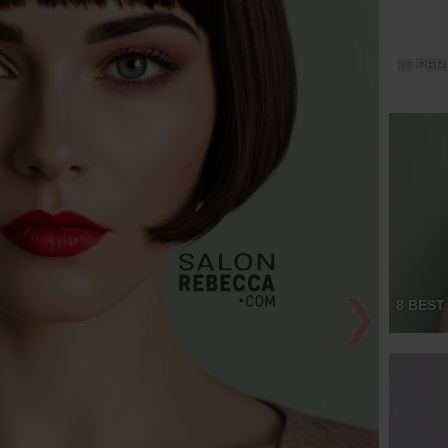
10 PER
❯
8 BEST