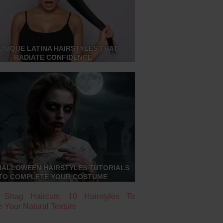
UNIQUE LATINA HAIRSTYLES THAT
RADIATE CONFIDENCE
HALLOWEEN HAIRSTYLES TUTORIALS
TO COMPLETE YOUR COSTUME