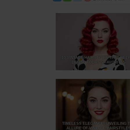
10 VINTAGE HAIRSTYLES THAT HEL
DEFINE TODAY’S FAVORITES
TIMELESS ELEGANCE: UNVEILING 
ALLURE OF VINTAGE HAIRSTYLE