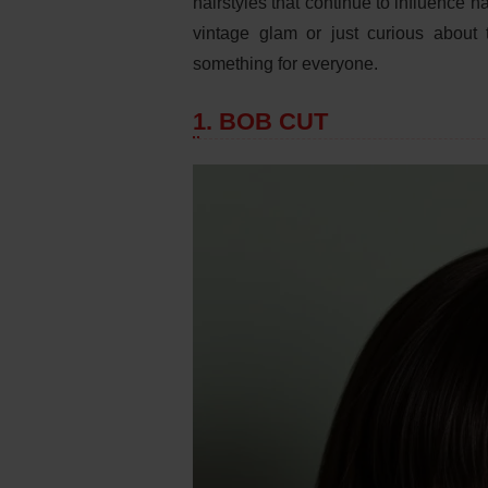
hairstyles that continue to influence h
vintage glam or just curious about t
something for everyone.
1. BOB CUT