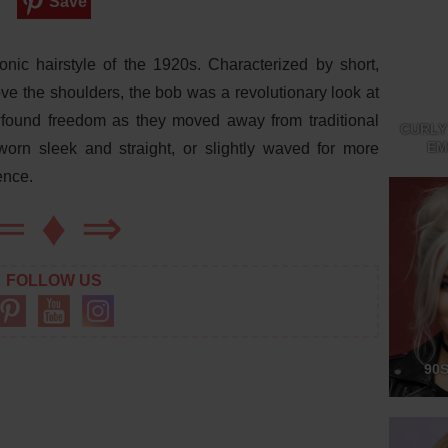
Save
nic hairstyle of the 1920s. Characterized by short,
above the shoulders, the bob was a revolutionary look at
found freedom as they moved away from traditional
CURLY
EM
worn sleek and straight, or slightly waved for more
ence.
⇐
♦
⇒
FOLLOW US
90