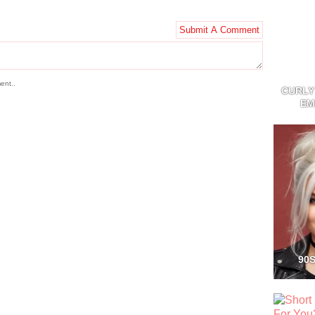
ent..
CURLY
EM
90