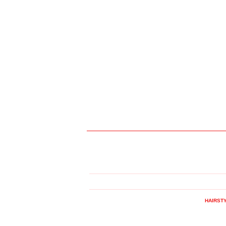
HAIRST