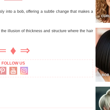
ly into a bob, offering a subtle change that makes a
CURL
s the illusion of thickness and structure where the hair
⇐
♦
⇒
FOLLOW US
10 BOB