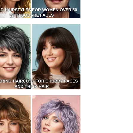
LD HAIRSTYLES FOR WOMEN OVER 50
WITH SQUARE FACES
ERING HAIRCUTS FOR CHUBBY FACES
AND THICK HAIR