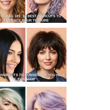
Y SHAG 101: 10 BEST HAIRCUTS TO
EMBRACE YOUR TEXTURE
 HAIRCUTS TO CONSIDER IF YOU HAVE
THIN HAIR