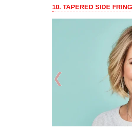
10. TAPERED SIDE FRIN
❮