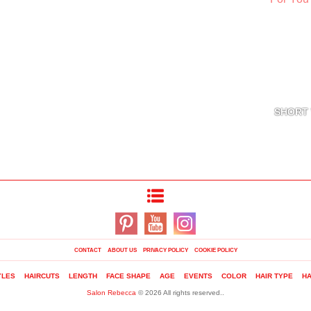
SHORT 
CONTACT
ABOUT US
PRIVACY POLICY
COOKIE POLICY
YLES
HAIRCUTS
LENGTH
FACE SHAPE
AGE
EVENTS
COLOR
HAIR TYPE
HA
Salon Rebecca
© 2026 All rights reserved..