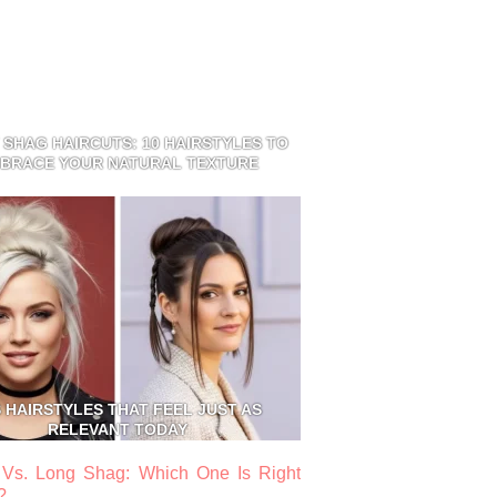
 SHAG HAIRCUTS: 10 HAIRSTYLES TO
BRACE YOUR NATURAL TEXTURE
S HAIRSTYLES THAT FEEL JUST AS
RELEVANT TODAY