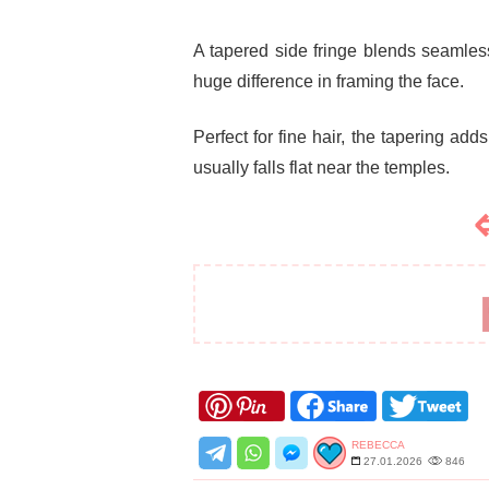
A tapered side fringe blends seamless
huge difference in framing the face.
Perfect for fine hair, the tapering add
usually falls flat near the temples.
REBECCA
27.01.2026
846