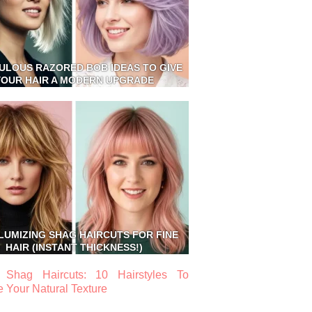
BULOUS RAZORED BOB IDEAS TO GIVE
YOUR HAIR A MODERN UPGRADE
LUMIZING SHAG HAIRCUTS FOR FINE
HAIR (INSTANT THICKNESS!)