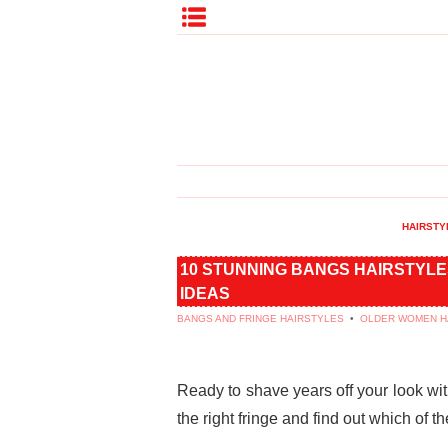
HAIRSTY
10 STUNNING BANGS HAIRSTYLE
IDEAS
BANGS AND FRINGE HAIRSTYLES
•
OLDER WOMEN H
Ready to shave years off your look wi
the right fringe and find out which of t