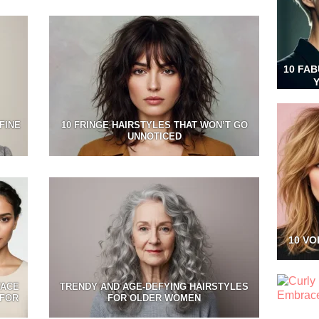
10 FA
FINE
10 FRINGE HAIRSTYLES THAT WON’T GO
UNNOTICED
10 VO
FACE
TRENDY AND AGE-DEFYING HAIRSTYLES
 FOR
FOR OLDER WOMEN