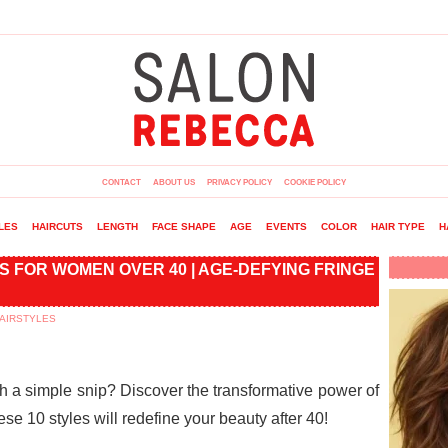
CONTACT
ABOUT US
PRIVACY POLICY
COOKIE POLICY
LES
HAIRCUTS
LENGTH
FACE SHAPE
AGE
EVENTS
COLOR
HAIR TYPE
H
S FOR WOMEN OVER 40 | AGE-DEFYING FRINGE
AIRSTYLES
th a simple snip? Discover the transformative power of
hese 10 styles will redefine your beauty after 40!