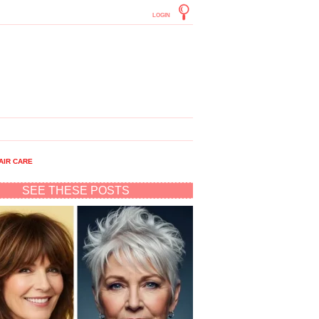
LOGIN
AIR CARE
SEE THESE POSTS