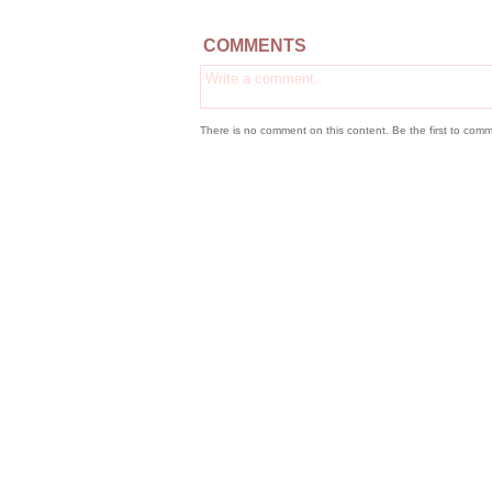
COMMENTS
There is no comment on this content. Be the first to comm