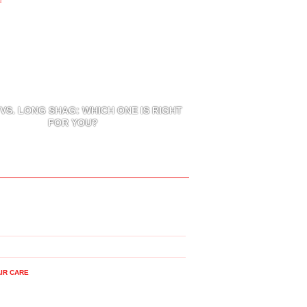
VS. LONG SHAG: WHICH ONE IS RIGHT
FOR YOU?
IR CARE