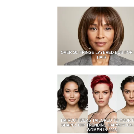
OVER 50: FRINGE LAYERED BOB FOR 
HAIR
HAIRCUT IDEAS TAILORED TO YOUR 
SHAPE: TOP TRENDING HAIRSTYLES
WOMEN IN 2025