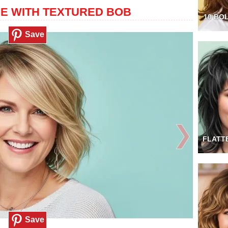
GE WITH TEXTURED BOB
10 BO
Save
❯
FLATT
Save